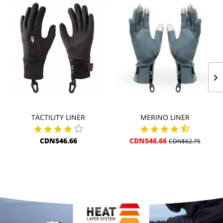
TACTILITY LINER
MERINO LINER
CDN$46.66
CDN$46.66
CDN$62.75