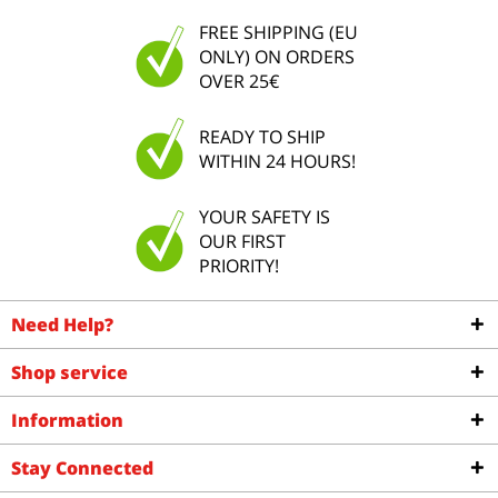
FREE SHIPPING (EU
ONLY) ON ORDERS
OVER 25€
READY TO SHIP
WITHIN 24 HOURS!
YOUR SAFETY IS
OUR FIRST
PRIORITY!
Need Help?
Shop service
Information
Stay Connected