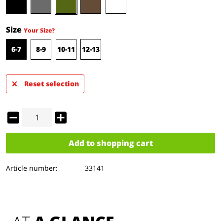
Size
Your Size?
6-7
8-9
10-11
12-13
Reset selection
Add to
shopping cart
Article number:
33141