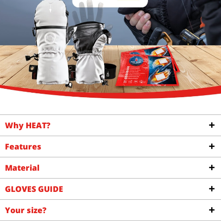
Why HEAT?
Features
Material
GLOVES GUIDE
Your size?