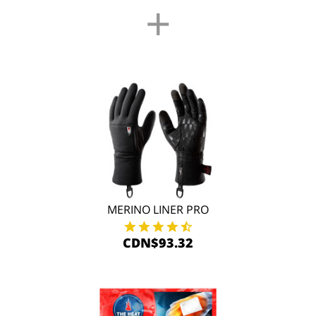
+
MERINO LINER PRO
CDN$93.32