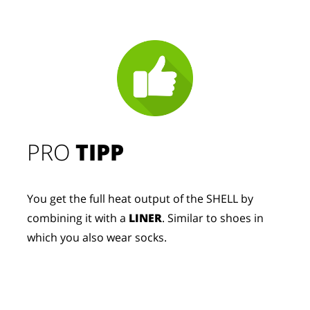
PRO
TIPP
You get the full heat output of the SHELL by
combining it with a
LINER
. Similar to shoes in
which you also wear socks.