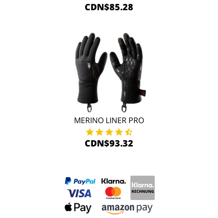
CDN$85.28
MERINO LINER PRO
CDN$93.32