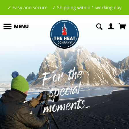
✓ Easy and secure ✓ Shipping within 1 working day
MENU
F
o
r
t
h
e
s
p
e
ci
m
o
m
e
al
nts...