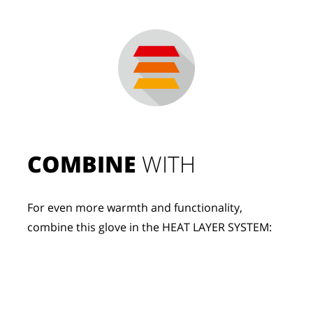
COMBINE
 WITH
For even more warmth and functionality, 
combine this glove in the HEAT LAYER SYSTEM: