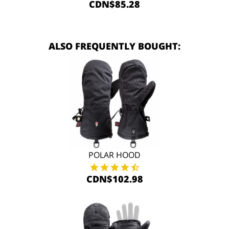
CDN$85.28
ALSO FREQUENTLY BOUGHT:
POLAR HOOD
CDN$102.98