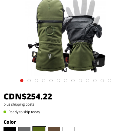
CDN$254.22
plus shipping costs
Ready to ship today
Color