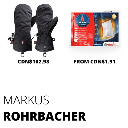
CDN$102.98
FROM CDN$1.91
MARKUS
ROHRBACHER