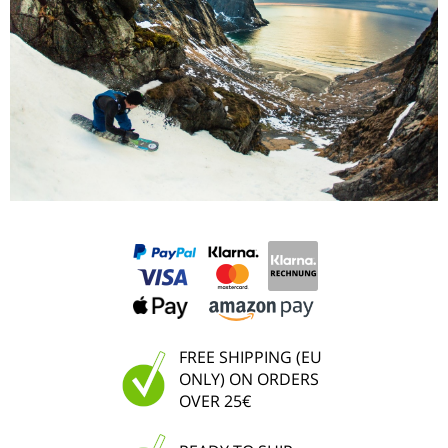
FREE SHIPPING (EU
ONLY) ON ORDERS
OVER 25€