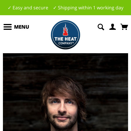
✓ Easy and secure ✓ Shipping within 1 working day
MENU