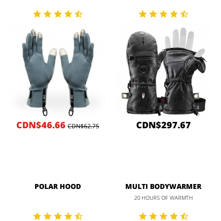
CDN$46.66
CDN$297.67
CDN$62.75
POLAR HOOD
MULTI BODYWARMER
20 HOURS OF WARMTH