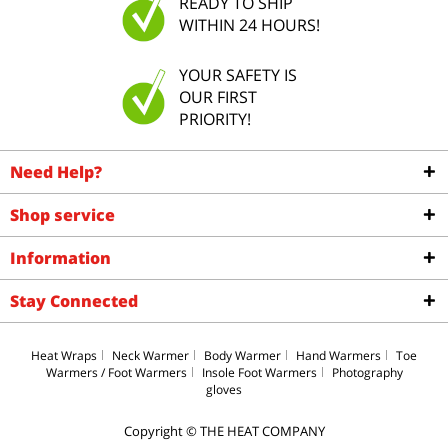
READY TO SHIP
WITHIN 24 HOURS!
YOUR SAFETY IS
OUR FIRST
PRIORITY!
Need Help?
Shop service
Information
Stay Connected
Heat Wraps
Neck Warmer
Body Warmer
Hand Warmers
Toe
Warmers / Foot Warmers
Insole Foot Warmers
Photography
gloves
Copyright © THE HEAT COMPANY