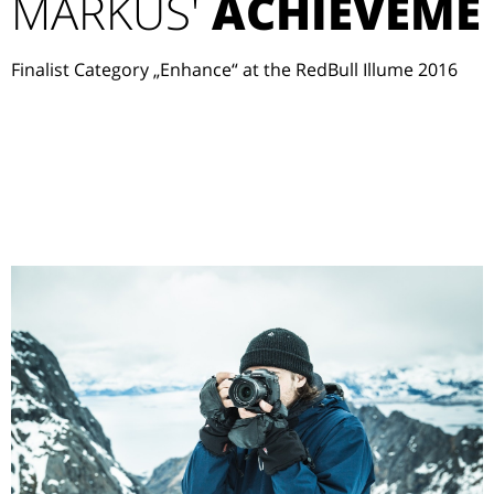
MARKUS'
ACHIEVEME
Finalist Category „Enhance“ at the RedBull Illume 2016