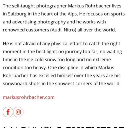
The self-taught photographer Markus Rohrbacher lives
in Salzburg in the heart of the Alps. He focuses on sports
and advertising photography and he works with
renowned customers (Audi, Nitro) all over the world.
He is not afraid of any physical effort to catch the right
moment in the best light: no journey too far, no waiting
time in the ice-cold snow too long and no extreme
condition too heavy. One discipline in which Markus
Rohrbacher has excelled himself over the years are his
snowboard shots in the snowiest corners of the world.
markusrohrbacher.com