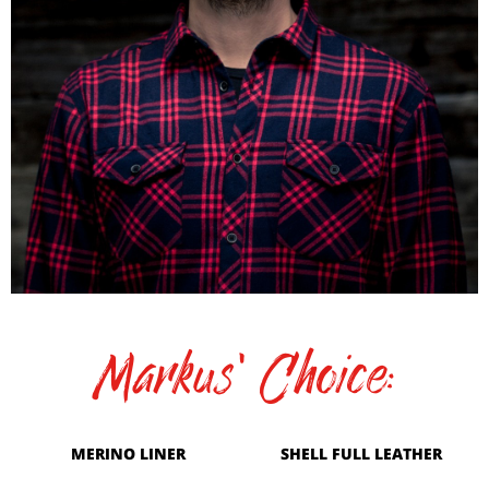
Markus' Choice:
MERINO LINER
SHELL FULL LEATHER