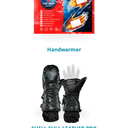
Handwarmer