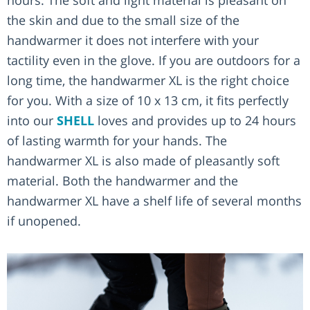
the skin and due to the small size of the
handwarmer it does not interfere with your
tactility even in the glove. If you are outdoors for a
long time, the handwarmer XL is the right choice
for you. With a size of 10 x 13 cm, it fits perfectly
into our
SHELL
loves and provides up to 24 hours
of lasting warmth for your hands. The
handwarmer XL is also made of pleasantly soft
material. Both the handwarmer and the
handwarmer XL have a shelf life of several months
if unopened.