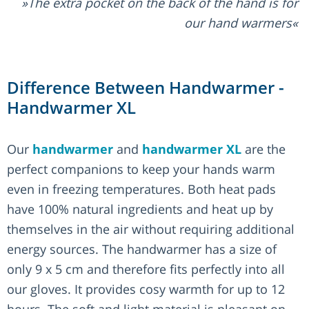
The extra pocket on the back of the hand is for
our hand warmers
Difference Between Handwarmer -
Handwarmer XL
Our
handwarmer
and
handwarmer XL
are the
perfect companions to keep your hands warm
even in freezing temperatures. Both heat pads
have 100% natural ingredients and heat up by
themselves in the air without requiring additional
energy sources. The handwarmer has a size of
only 9 x 5 cm and therefore fits perfectly into all
our gloves. It provides cosy warmth for up to 12
hours. The soft and light material is pleasant on