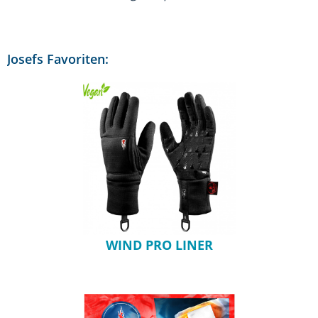
Josefs Favoriten:
WIND PRO LINER