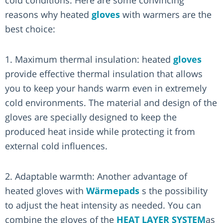
reasons why heated
gloves
with warmers are the
best choice:
1. Maximum thermal insulation: heated
gloves
provide effective thermal insulation that allows
you to keep your hands warm even in extremely
cold environments. The material and design of the
gloves are specially designed to keep the
produced heat inside while protecting it from
external cold influences.
2. Adaptable warmth: Another advantage of
heated gloves with
Wärmepads
s the possibility
to adjust the heat intensity as needed. You can
combine the gloves of the
HEAT LAYER SYSTEM
as