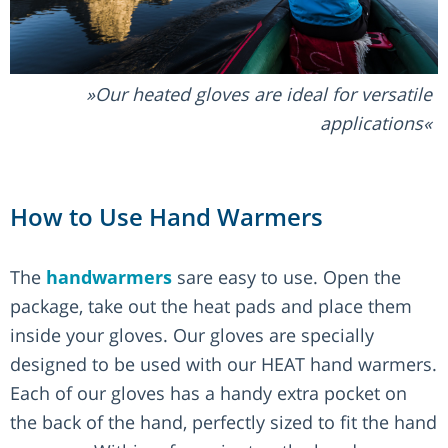
Our heated gloves are ideal for versatile
applications
How to Use Hand Warmers
The
handwarmers
sare easy to use. Open the
package, take out the heat pads and place them
inside your gloves. Our gloves are specially
designed to be used with our HEAT hand warmers.
Each of our gloves has a handy extra pocket on
the back of the hand, perfectly sized to fit the hand