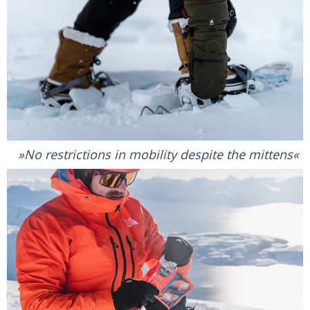
No restrictions in mobility despite the mittens