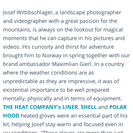
Josef Wittibschlager, a landscape photographer
and videographer with a great passion for the
mountains, is always on the lookout for magical
moments that he can capture in his pictures and
videos. His curiosity and thirst for adventure
brought him to Norway in spring together with our
brand ambassador Maximlian Gierl. In a country
where the weather conditions are as
unpredictable as they are impressive, it was of
existential importance to be well prepared
mentally, physically and in terms of equipment.
THE HEAT COMPANY's
LINER
,
SHELL
and
POLAR
HOOD
heated gloves were an essential part of his
kit, helping Josef stay warm and focused even in
icy conditions. "These gloves are more than just