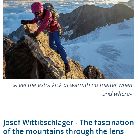
Feel the extra kick of warmth no matter when
and where
Josef Wittibschlager - The fascination
of the mountains through the lens