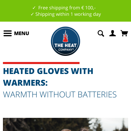
✓ Free shipping from € 100,-
✓ Shipping within 1 working day
MENU
HEATED GLOVES WITH
WARMERS:
WARMTH WITHOUT BATTERIES