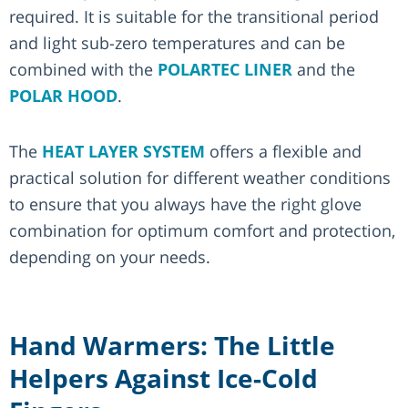
required. It is suitable for the transitional period
and light sub-zero temperatures and can be
combined with the
POLARTEC LINER
and the
POLAR HOOD
.
The
HEAT LAYER SYSTEM
offers a flexible and
practical solution for different weather conditions
to ensure that you always have the right glove
combination for optimum comfort and protection,
depending on your needs.
Hand Warmers: The Little
Helpers Against Ice-Cold