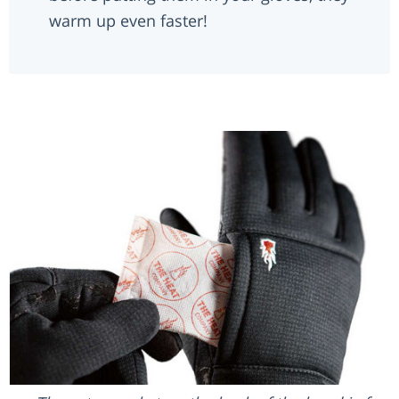
warm up even faster!