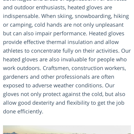
and outdoor enthusiasts, heated gloves are
indispensable. When skiing, snowboarding, hiking
or camping, cold hands are not only unpleasant
but can also impair performance. Heated gloves
provide effective thermal insulation and allow
athletes to concentrate fully on their activities. Our
heated gloves are also invaluable for people who
work outdoors. Craftsmen, construction workers,
gardeners and other professionals are often
exposed to adverse weather conditions. Our
gloves not only protect against the cold, but also
allow good dexterity and flexibility to get the job
done efficiently.