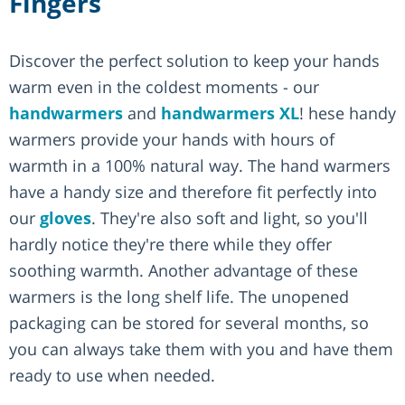
Fingers
Discover the perfect solution to keep your hands
warm even in the coldest moments - our
handwarmers
and
handwarmers XL
! hese handy
warmers provide your hands with hours of
warmth in a 100% natural way. The hand warmers
have a handy size and therefore fit perfectly into
our
gloves
. They're also soft and light, so you'll
hardly notice they're there while they offer
soothing warmth. Another advantage of these
warmers is the long shelf life. The unopened
packaging can be stored for several months, so
you can always take them with you and have them
ready to use when needed.