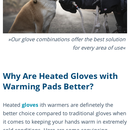
Our glove combinations offer the best solution
for every area of use
Why Are Heated Gloves with
Warming Pads Better?
Heated
gloves
ith warmers are definetely the
better choice compared to traditional gloves when
it comes to keeping your hands warm in extremely
cold conditions. Here are some convincing