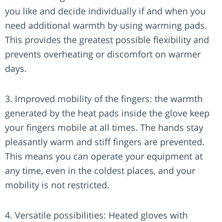
you like and decide individually if and when you
need additional warmth by using warming pads.
This provides the greatest possible flexibility and
prevents overheating or discomfort on warmer
days.
3. Improved mobility of the fingers: the warmth
generated by the heat pads inside the glove keep
your fingers mobile at all times. The hands stay
pleasantly warm and stiff fingers are prevented.
This means you can operate your equipment at
any time, even in the coldest places, and your
mobility is not restricted.
4. Versatile possibilities: Heated gloves with