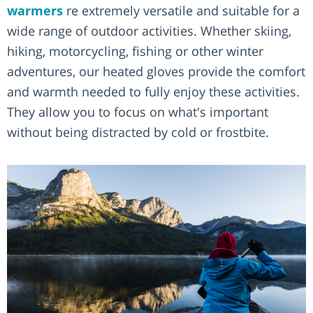
warmers
re extremely versatile and suitable for a
wide range of outdoor activities. Whether skiing,
hiking, motorcycling, fishing or other winter
adventures, our heated gloves provide the comfort
and warmth needed to fully enjoy these activities.
They allow you to focus on what's important
without being distracted by cold or frostbite.