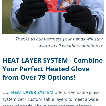
Thanks to our warmers your hands will stay
warm in all weather conditions
HEAT LAYER SYSTEM - Combine
Your Perfect Heated Glove
from Over 79 Options!
Our
HEAT LAYER SYSTEM
offers a versatile glove
system with customisable layers to meet a wide
range of needs. The system consists of three