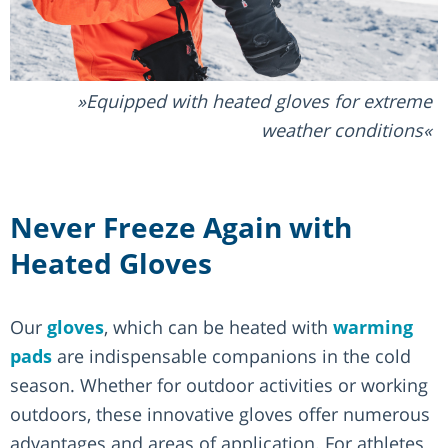
Equipped with heated gloves for extreme
weather conditions
Never Freeze Again with
Heated Gloves
Our
gloves
, which can be heated with
warming
pads
are indispensable companions in the cold
season. Whether for outdoor activities or working
outdoors, these innovative gloves offer numerous
advantages and areas of application. For athletes