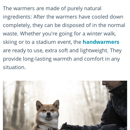
The warmers are made of purely natural
ingredients: After the warmers have cooled down
completely, they can be disposed of in the normal
waste. Whether you're going for a winter walk,
skiing or to a stadium event, the
handwarmers
are ready to use, extra soft and lightweight. They
provide long-lasting warmth and comfort in any
situation.