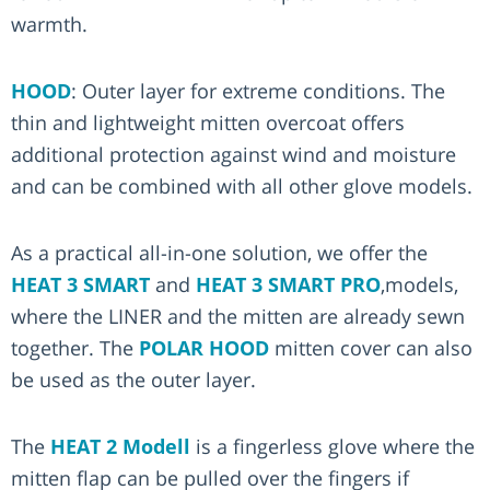
warmth.
HOOD
: Outer layer for extreme conditions. The
thin and lightweight mitten overcoat offers
additional protection against wind and moisture
and can be combined with all other glove models.
As a practical all-in-one solution, we offer the
HEAT 3 SMART
and
HEAT 3 SMART PRO
,models,
where the LINER and the mitten are already sewn
together. The
POLAR HOOD
mitten cover can also
be used as the outer layer.
The
HEAT 2 Modell
is a fingerless glove where the
mitten flap can be pulled over the fingers if