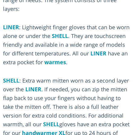
layers:
LINER
: Lightweight finger gloves that can be worn
alone or under the
SHELL
. They are touchscreen
friendly and available in a wide range of models
for different temperatures. All our
LINER
have an
extra pocket for
warmes
.
SHELL
: Extra warm mitten worn as a second layer
over the
LINER
. If needed, you can zip the mitten
flap back to use your fingers without having to
take the mitten off. There is also a full leather
version for extra cold conditions. For additional
warmth, all our
SHELL
gloves have an extra pocket
for our
handwarmer XL
for up to 24 hours of