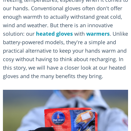
our hands. Conventional gloves often don't offer
enough warmth to actually withstand great cold,
wind and weather. But there is an innovative
solution: our
heated gloves
with
warmers
. Unlike
battery-powered models, they're a simple and
practical alternative to keep your hands warm and
cosy without having to think about recharging. In
this story, we will have a closer look at our heated
gloves and the many benefits they bring.