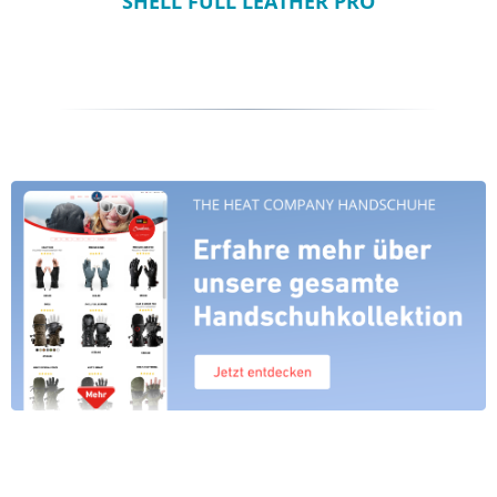
SHELL FULL LEATHER PRO