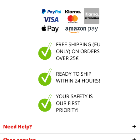
FREE SHIPPING (EU
ONLY) ON ORDERS
OVER 25€
READY TO SHIP
WITHIN 24 HOURS!
YOUR SAFETY IS
OUR FIRST
PRIORITY!
Need Help?