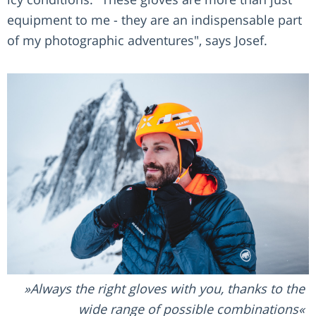
equipment to me - they are an indispensable part
of my photographic adventures", says Josef.
Always the right gloves with you, thanks to the
wide range of possible combinations