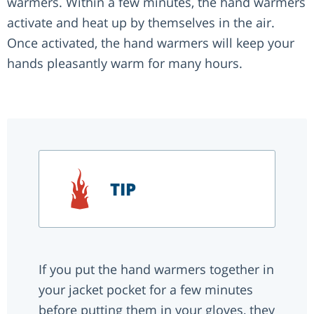
warmers. Within a few minutes, the hand warmers
activate and heat up by themselves in the air.
Once activated, the hand warmers will keep your
hands pleasantly warm for many hours.
TIP
If you put the hand warmers together in
your jacket pocket for a few minutes
before putting them in your gloves, they