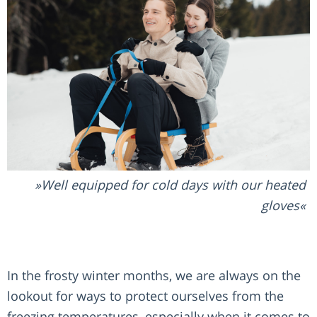
Well equipped for cold days with our heated
gloves
In the frosty winter months, we are always on the
lookout for ways to protect ourselves from the
freezing temperatures, especially when it comes to