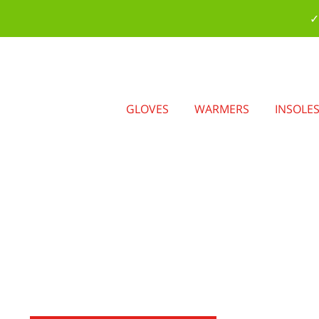
✓
GLOVES
WARMERS
INSOLE