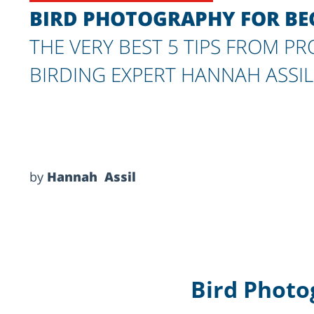
BIRD PHOTOGRAPHY FOR BEG
THE VERY BEST 5 TIPS FROM P
BIRDING EXPERT HANNAH ASSIL
by
Hannah Assil
Bird Photo