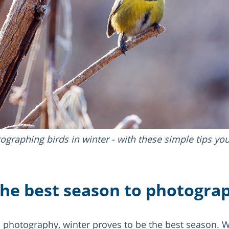
ographing birds in winter - with these simple tips yo
the best season to photograp
d photography, winter proves to be the best season. Wi