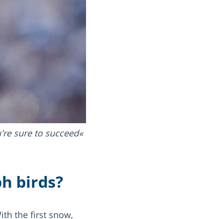
u're sure to succeed
h birds?
th the first snow,