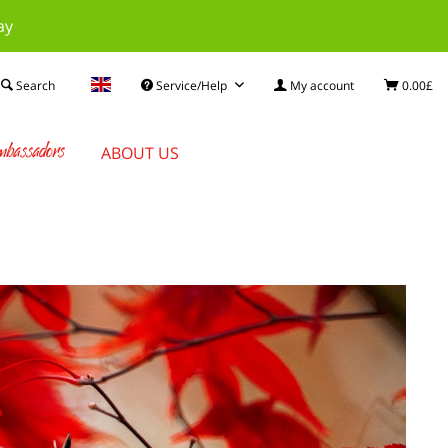
ay
Search
Service/Help
My account
0.00£
bassadors
ABOUT US