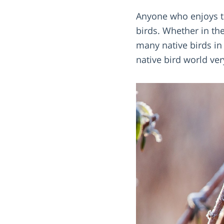
Anyone who enjoys ta
birds. Whether in th
many native birds in 
native bird world ver