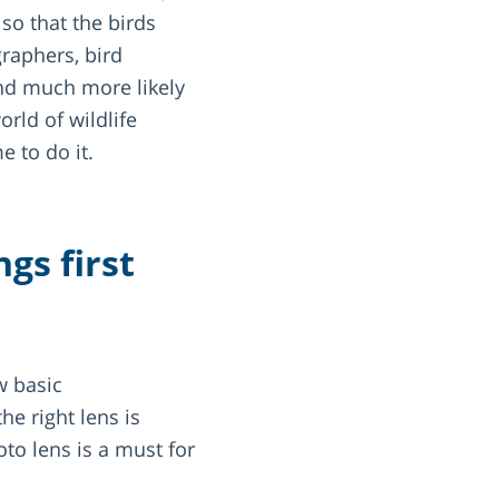
so that the birds
raphers, bird
and much more likely
orld of wildlife
e to do it.
gs first
w basic
e right lens is
oto lens is a must for