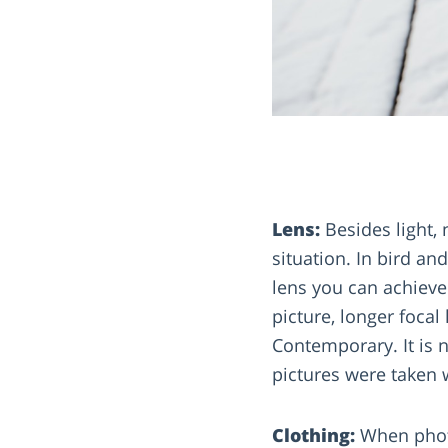
Lens:
Besides light, 
situation. In bird a
lens you can achieve 
picture, longer foc
Contemporary. It is 
pictures were taken w
Clothing:
When photo