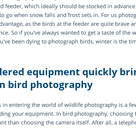
rd feeder, which ideally should be stocked in advance 
o go when snow falls and frost sets in. For us photog
advantage, as the birds at the feeder are quite brave 
nce. So if you've always wanted to get a taste of the w
u've been dying to photograph birds, winter is the tim
dered equipment quickly brin
in bird photography
 in entering the world of wildlife photography is a fe
ding your equipment. In bird photography, choosing th
 than choosing the camera itself. After all, a teleph