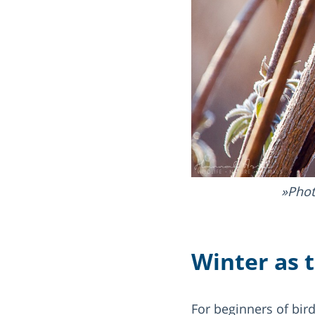
Phot
Winter as 
For beginners of bir