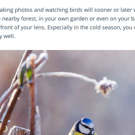
king photos and watching birds will sooner or later
e nearby forest, in your own garden or even on your b
front of your lens. Especially in the cold season, you
y well.