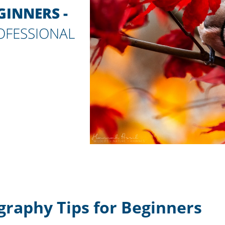
INNERS -
ROFESSIONAL
graphy Tips for Beginners