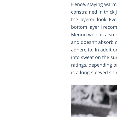
Hence, staying warm w
constrained in thick 
the layered look. Ev
bottom layer I reco
Merino wool is also k
and doesn't absorb o
adhere to. In additi
into sweat on the su
ratings, depending o
is a long-sleeved shi