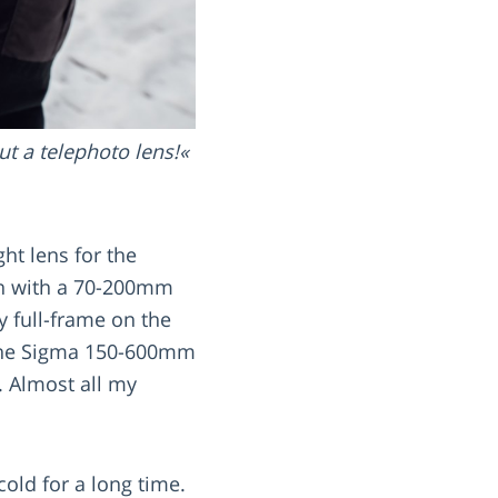
t a telephoto lens!
ht lens for the
ven with a 70-200mm
ly full-frame on the
 the Sigma 150-600mm
. Almost all my
old for a long time.