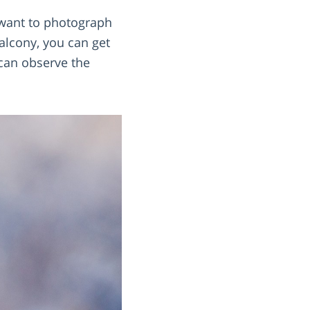
 want to photograph
alcony, you can get
 can observe the