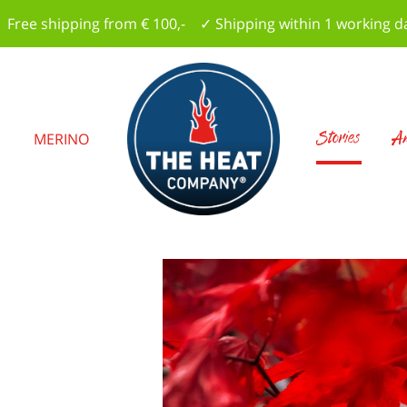
 Free shipping from € 100,- ✓ Shipping within 1 working d
Stories
Am
S
MERINO