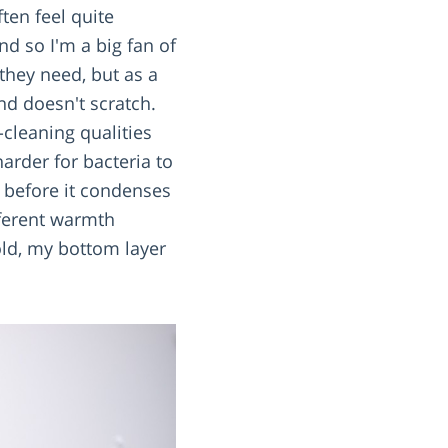
ften feel quite
nd so I'm a big fan of
they need, but as a
d doesn't scratch.
-cleaning qualities
arder for bacteria to
r before it condenses
fferent warmth
old, my bottom layer