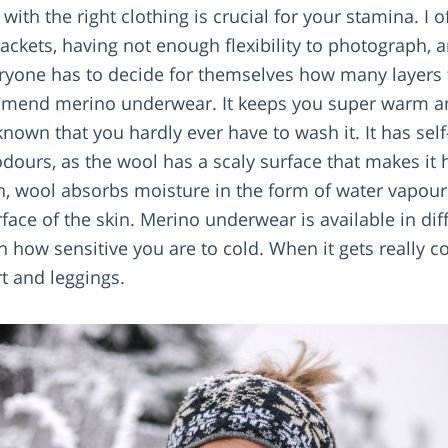
ith the right clothing is crucial for your stamina. I o
jackets, having not enough flexibility to photograph, a
eryone has to decide for themselves how many layers 
mmend merino underwear. It keeps you super warm an
nown that you hardly ever have to wash it. It has self
dours, as the wool has a scaly surface that makes it h
on, wool absorbs moisture in the form of water vapou
rface of the skin. Merino underwear is available in di
n how sensitive you are to cold. When it gets really c
rt and leggings.