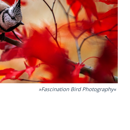
Fascination Bird Photography