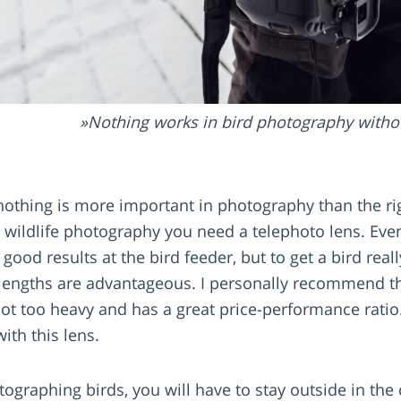
Nothing works in bird photography withou
nothing is more important in photography than the rig
nd wildlife photography you need a telephoto lens. E
good results at the bird feeder, but to get a bird real
al lengths are advantageous. I personally recommend
not too heavy and has a great price-performance ratio
ith this lens.
graphing birds, you will have to stay outside in the c