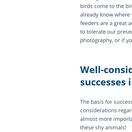
birds come to the bi
already know where t
feeders are a great 
to tolerate our prese
photography, or if yo
Well-consi
successes 
The basis for success
considerations regar
almost more important
these shy animals!