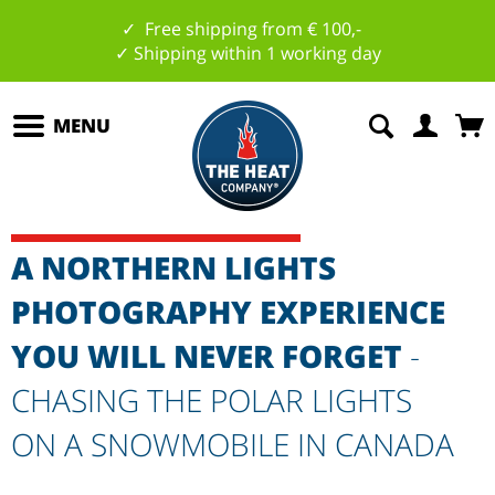
✓ Free shipping from € 100,-
✓ Shipping within 1 working day
MENU
A NORTHERN LIGHTS
PHOTOGRAPHY EXPERIENCE
YOU WILL NEVER FORGET
-
CHASING THE POLAR LIGHTS
ON A SNOWMOBILE IN CANADA