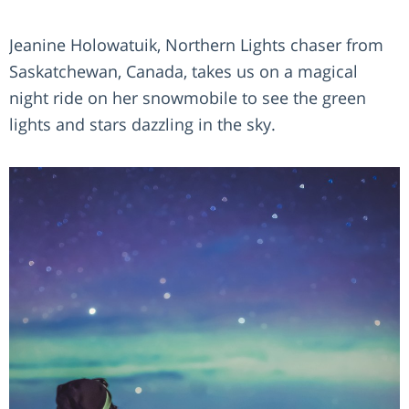
Jeanine Holowatuik, Northern Lights chaser from
Saskatchewan, Canada, takes us on a magical
night ride on her snowmobile to see the green
lights and stars dazzling in the sky.