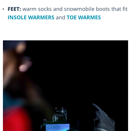
FEET:
warm socks and snowmobile boots that fit
INSOLE WARMERS
and
TOE WARMES