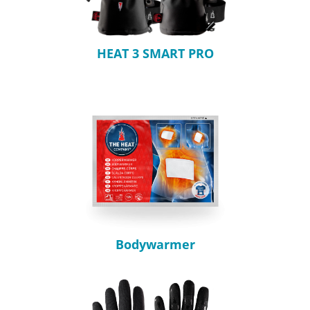
HEAT 3 SMART PRO
Bodywarmer