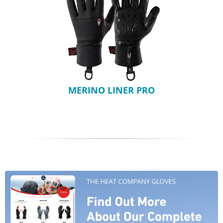
MERINO LINER PRO