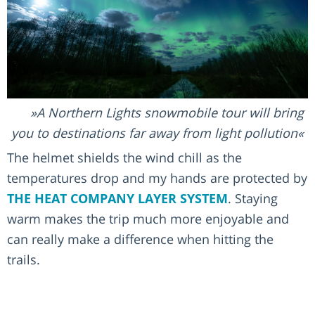
A Northern Lights snowmobile tour will bring
you to destinations far away from light pollution
The helmet shields the wind chill as the
temperatures drop and my hands are protected by
THE HEAT COMPANY LAYER SYSTEM
. Staying
warm makes the trip much more enjoyable and
can really make a difference when hitting the
trails.