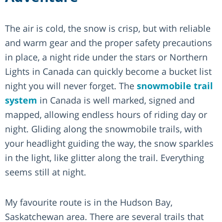
The air is cold, the snow is crisp, but with reliable
and warm gear and the proper safety precautions
in place, a night ride under the stars or Northern
Lights in Canada can quickly become a bucket list
night you will never forget. The
snowmobile trail
system
in Canada is well marked, signed and
mapped, allowing endless hours of riding day or
night. Gliding along the snowmobile trails, with
your headlight guiding the way, the snow sparkles
in the light, like glitter along the trail. Everything
seems still at night.
My favourite route is in the Hudson Bay,
Saskatchewan area. There are several trails that