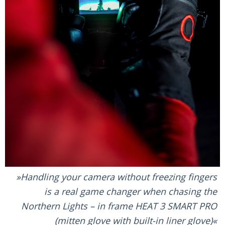
Handling your camera without freezing fingers
is a real game changer when chasing the
Northern Lights – in frame HEAT 3 SMART PRO
(mitten glove with built-in liner glove)