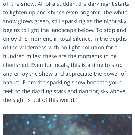
off the snow. All of a sudden, the dark night starts
to lighten up and shines even brighter. The white
snow glows green, still sparkling as the night sky
begins to light the landscape below. To stop and
enjoy this moment, in total silence, in the depths
of the wilderness with no light pollution for a
hundred miles: these are the moments to be
cherished. Even for locals, this is a time to stop
and enjoy the show and appreciate the power of
nature. From the sparkling snow beneath your
feet, to the dazzling stars and dancing sky above,
the sight is out of this world."