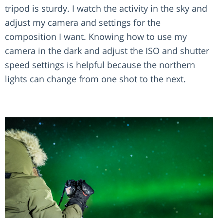
tripod is sturdy. I watch the activity in the sky and
adjust my camera and settings for the
composition I want. Knowing how to use my
camera in the dark and adjust the ISO and shutter
speed settings is helpful because the northern
lights can change from one shot to the next.