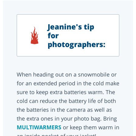
Jeanine's tip
for
photographers:
When heading out on a snowmobile or
for an extended period in the cold make
sure to keep extra batteries warm. The
cold can reduce the battery life of both
the batteries in the camera as well as
the extra ones in your photo bag. Bring
MULTIWARMERS
or keep them warm in