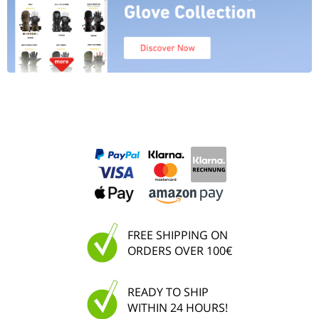
FREE SHIPPING ON
ORDERS OVER 100€
READY TO SHIP
WITHIN 24 HOURS!