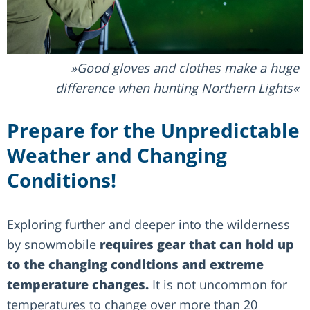
Good gloves and clothes make a huge
difference when hunting Northern Lights
Prepare for the Unpredictable
Weather and Changing
Conditions!
Exploring further and deeper into the wilderness
by snowmobile
requires gear that can hold up
to the changing conditions and extreme
temperature changes.
It is not uncommon for
temperatures to change over more than 20