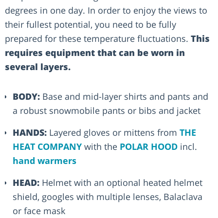
degrees in one day. In order to enjoy the views to
their fullest potential, you need to be fully
prepared for these temperature fluctuations.
This
requires equipment that can be worn in
several layers.
BODY:
Base and mid-layer shirts and pants and
a robust snowmobile pants or bibs and jacket
HANDS:
Layered gloves or mittens from
THE
HEAT COMPANY
with the
POLAR HOOD
incl.
hand warmers
HEAD:
Helmet with an optional heated helmet
shield, googles with multiple lenses, Balaclava
or face mask