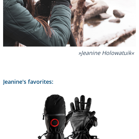
Jeanine Holowatuik
Jeanine's favorites: