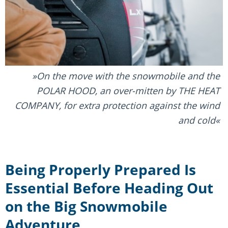
On the move with the snowmobile and the
POLAR HOOD, an over-mitten by THE HEAT
COMPANY, for extra protection against the wind
and cold
Being Properly Prepared Is
Essential Before Heading Out
on the Big Snowmobile
Adventure