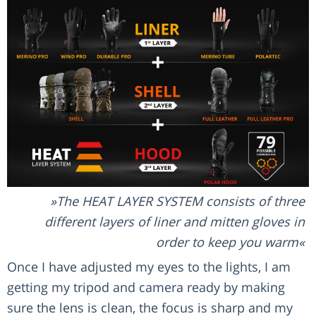
The HEAT LAYER SYSTEM consists of three
different layers of liner and mitten gloves in
order to keep you warm
Once I have adjusted my eyes to the lights, I am
getting my tripod and camera ready by making
sure the lens is clean, the focus is sharp and my