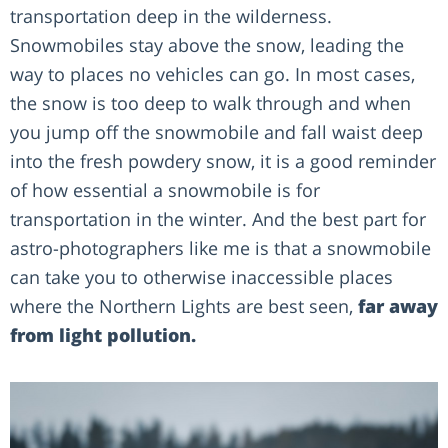
transportation deep in the wilderness.
Snowmobiles stay above the snow, leading the
way to places no vehicles can go. In most cases,
the snow is too deep to walk through and when
you jump off the snowmobile and fall waist deep
into the fresh powdery snow, it is a good reminder
of how essential a snowmobile is for
transportation in the winter. And the best part for
astro-photographers like me is that a snowmobile
can take you to otherwise inaccessible places
where the Northern Lights are best seen,
far away
from light pollution.