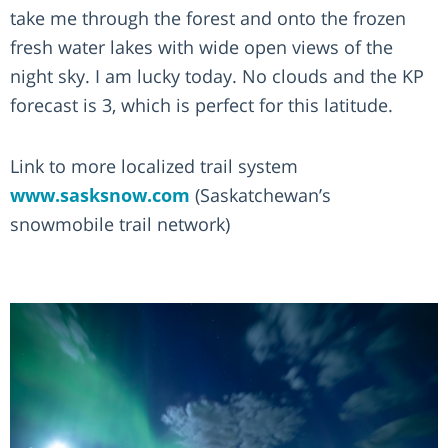
take me through the forest and onto the frozen
fresh water lakes with wide open views of the
night sky. I am lucky today. No clouds and the KP
forecast is 3, which is perfect for this latitude.
Link to more localized trail system
www.sasksnow.com
(Saskatchewan’s
snowmobile trail network)