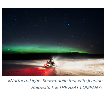
Northern Lights Snowmobile tour with Jeanine
Holowatuik & THE HEAT COMPANY