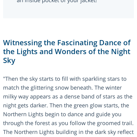
an inside pocket of your jacket!
Witnessing the Fascinating Dance of
the Lights and Wonders of the Night
Sky
"Then the sky starts to fill with sparkling stars to
match the glittering snow beneath. The winter
milky way appears as a dense band of stars as the
night gets darker. Then the green glow starts, the
Northern Lights begin to dance and guide you
through the forest as you follow the groomed trail.
The Northern Lights building in the dark sky reflect