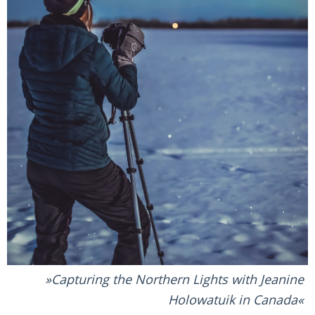
Capturing the Northern Lights with Jeanine
Holowatuik in Canada