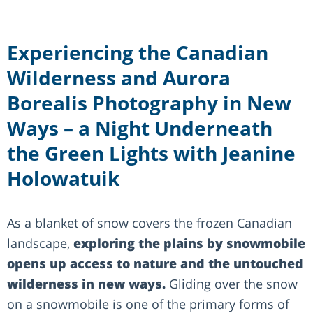
Experiencing the Canadian
Wilderness and Aurora
Borealis Photography in New
Ways – a Night Underneath
the Green Lights with Jeanine
Holowatuik
As a blanket of snow covers the frozen Canadian
landscape,
exploring the plains by snowmobile
opens up access to nature and the untouched
wilderness in new ways.
Gliding over the snow
on a snowmobile is one of the primary forms of