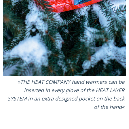
THE HEAT COMPANY hand warmers can be
inserted in every glove of the HEAT LAYER
SYSTEM in an extra designed pocket on the back
of the hand