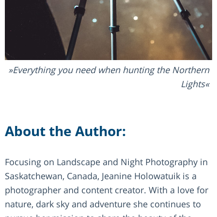
Everything you need when hunting the Northern
Lights
About the Author:
Focusing on Landscape and Night Photography in
Saskatchewan, Canada, Jeanine Holowatuik is a
photographer and content creator. With a love for
nature, dark sky and adventure she continues to