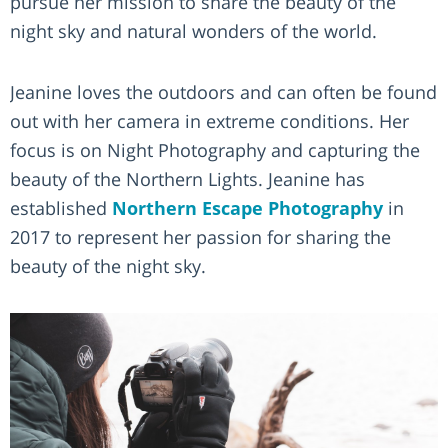
pursue her mission to share the beauty of the
night sky and natural wonders of the world.
Jeanine loves the outdoors and can often be found
out with her camera in extreme conditions. Her
focus is on Night Photography and capturing the
beauty of the Northern Lights. Jeanine has
established
Northern Escape Photography
in
2017 to represent her passion for sharing the
beauty of the night sky.