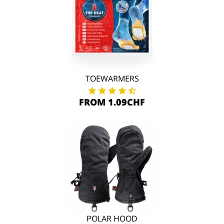
TOEWARMERS
FROM 1.09CHF
POLAR HOOD