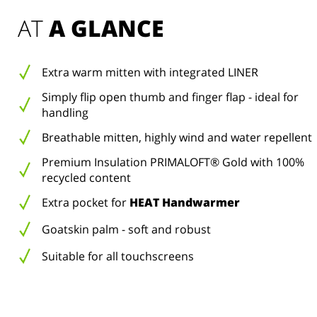
AT 
A GLANCE
Extra warm mitten with integrated LINER
Simply flip open thumb and finger flap - ideal for
handling
Breathable mitten, highly wind and water repellent
Premium Insulation PRIMALOFT® Gold with 100%
recycled content
Extra pocket for
HEAT Handwarmer
Goatskin palm - soft and robust
Suitable for all touchscreens