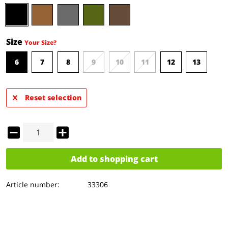
Size
Your Size?
6
7
8
9
10
11
12
13
Reset selection
Add to
shopping cart
Article number:
33306