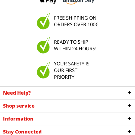
FREE SHIPPING ON
ORDERS OVER 100€
READY TO SHIP
WITHIN 24 HOURS!
YOUR SAFETY IS
OUR FIRST
PRIORITY!
Need Help?
Shop service
Information
Stay Connected