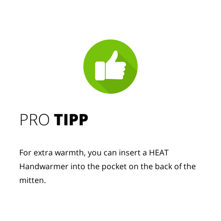
PRO
TIPP
For extra warmth, you can insert a HEAT
Handwarmer into the pocket on the back of the
mitten.