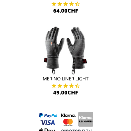
64.00CHF
MERINO LINER LIGHT
49.00CHF