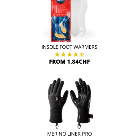
INSOLE FOOT WARMERS
FROM 1.84CHF
MERINO LINER PRO