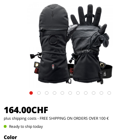
164.00CHF
plus shipping costs
- FREE SHIPPING ON ORDERS OVER 100 €
Ready to ship today
Color