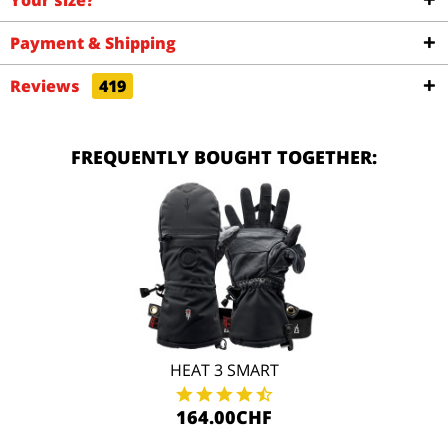
Your size?
Payment & Shipping
Reviews
419
FREQUENTLY BOUGHT TOGETHER:
HEAT 3 SMART
164.00CHF