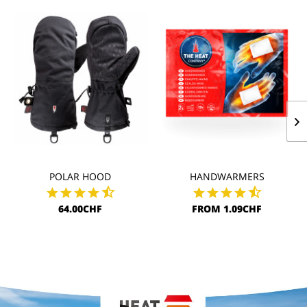
POLAR HOOD
HANDWARMERS
64.00CHF
FROM 1.09CHF