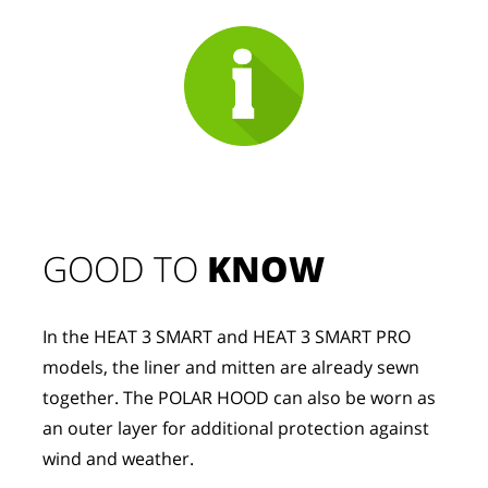
GOOD TO 
KNOW
In the HEAT 3 SMART and HEAT 3 SMART PRO 
models, the liner and mitten are already sewn 
together. The POLAR HOOD can also be worn as 
an outer layer for additional protection against 
wind and weather.