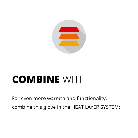
COMBINE
 WITH
For even more warmth and functionality, 
combine this glove in the HEAT LAYER SYSTEM: