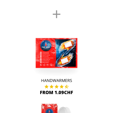
+
HANDWARMERS
FROM 1.09CHF