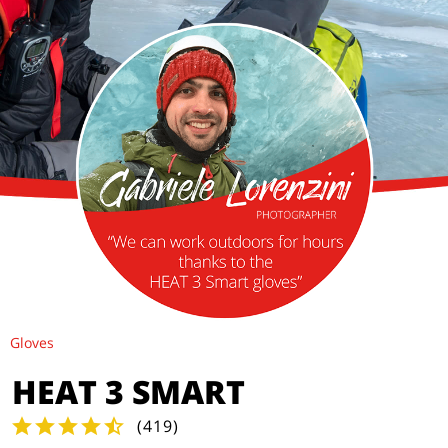
Gloves
HEAT 3 SMART
(
419
)