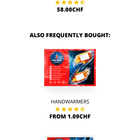
58.00CHF
ALSO FREQUENTLY BOUGHT:
HANDWARMERS
FROM 1.09CHF