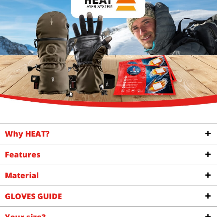
Why HEAT?
Features
Material
GLOVES GUIDE