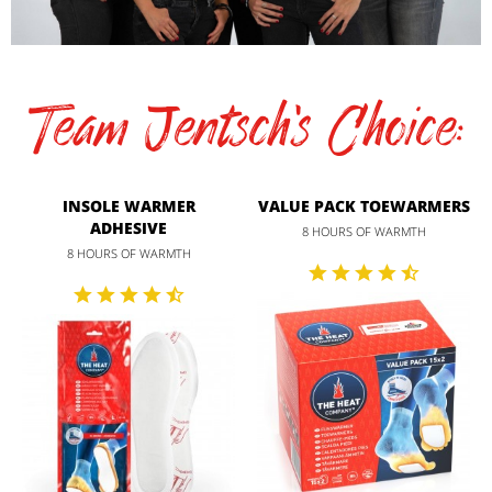
Team Jentsch's Choice:
INSOLE WARMER
VALUE PACK TOEWARMERS
ADHESIVE
8 HOURS OF WARMTH
8 HOURS OF WARMTH