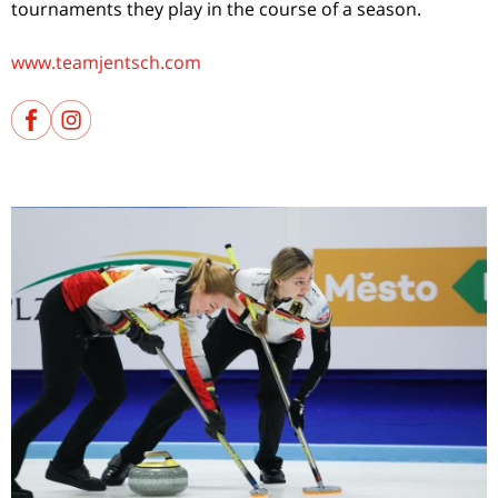
tournaments they play in the course of a season.
www.teamjentsch.com