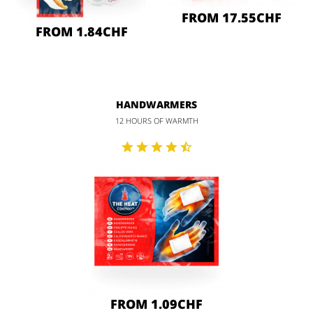
FROM 17.55CHF
FROM 1.84CHF
HANDWARMERS
12 HOURS OF WARMTH
FROM 1.09CHF