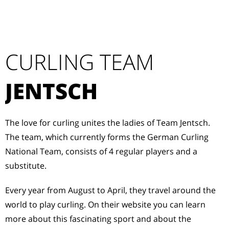
CURLING TEAM
JENTSCH
The love for curling unites the ladies of Team Jentsch.
The team, which currently forms the German Curling
National Team, consists of 4 regular players and a
substitute.
Every year from August to April, they travel around the
world to play curling. On their website you can learn
more about this fascinating sport and about the