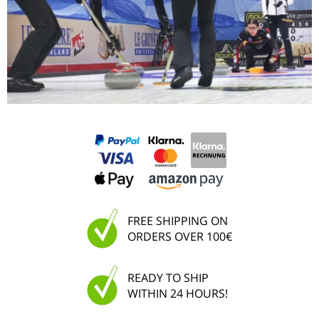
FREE SHIPPING ON
ORDERS OVER 100€
READY TO SHIP
WITHIN 24 HOURS!