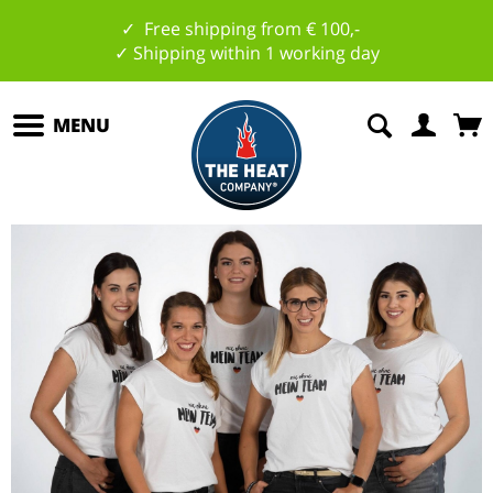
✓ Free shipping from € 100,-
✓ Shipping within 1 working day
MENU