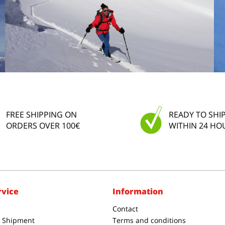
FREE SHIPPING ON
READY TO SHI
ORDERS OVER 100€
WITHIN 24 HO
rvice
Information
Contact
& Shipment
Terms and conditions