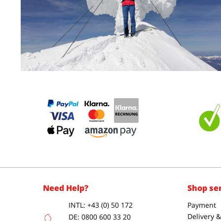
Need Help?
Shop se
INTL: +43 (0) 50 172
Payment
Delivery 
DE: 0800 600 33 20