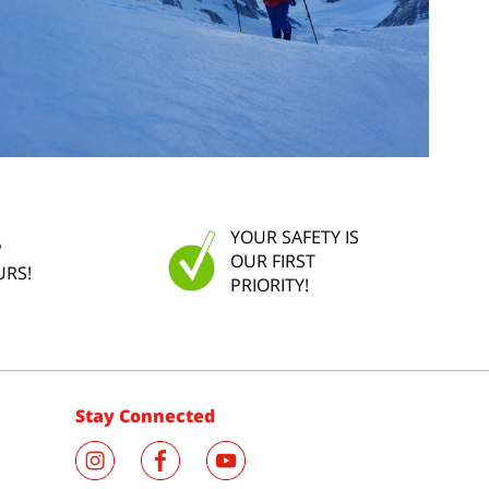
YOUR SAFETY IS
P
OUR FIRST
URS!
PRIORITY!
Stay Connected