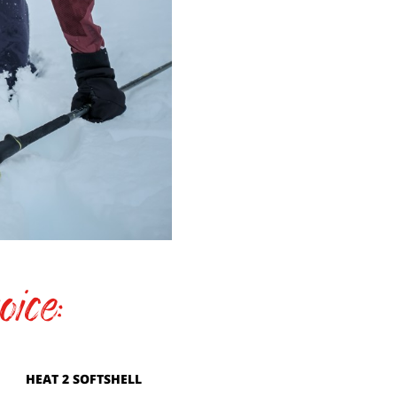
ice:
HEAT 2 SOFTSHELL