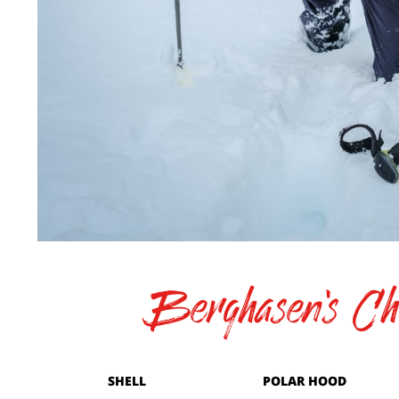
Berghasen's Cho
SHELL
POLAR HOOD