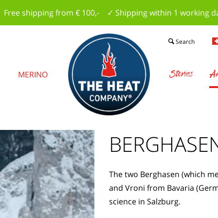
 Free shipping from € 100,- ✓ Shipping within 1 working d
Search
Stories
Am
S
MERINO
BERGHASE
The two Berghasen (which mea
and Vroni from Bavaria (Germ
science in Salzburg.