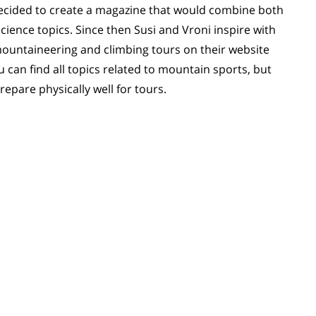
 decided to create a magazine that would combine both
ience topics. Since then Susi and Vroni inspire with
i mountaineering and climbing tours on their website
 can find all topics related to mountain sports, but
repare physically well for tours.