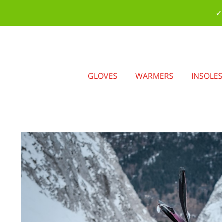
✓
GLOVES
WARMERS
INSOLE