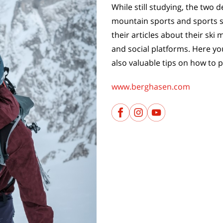
While still studying, the two
mountain sports and sports sc
their articles about their sk
and social platforms. Here you
also valuable tips on how to p
www.berghasen.com