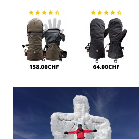
158.00CHF
64.00CHF