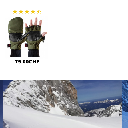
75.00CHF