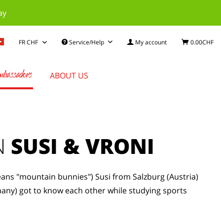
ay
Service/Help
My account
0.00CHF
bassadors
ABOUT US
N
SUSI & VRONI
ns "mountain bunnies") Susi from Salzburg (Austria)
any) got to know each other while studying sports