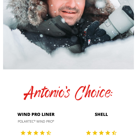
Antonio's Choice:
WIND PRO LINER
SHELL
POLARTEC
WIND PRO
®
®