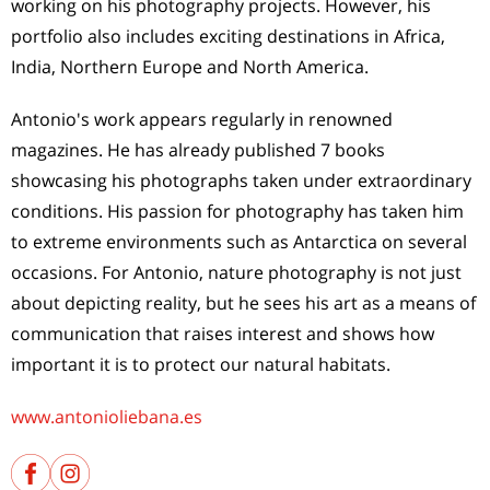
working on his photography projects. However, his
portfolio also includes exciting destinations in Africa,
India, Northern Europe and North America.
Antonio's work appears regularly in renowned
magazines. He has already published 7 books
showcasing his photographs taken under extraordinary
conditions. His passion for photography has taken him
to extreme environments such as Antarctica on several
occasions. For Antonio, nature photography is not just
about depicting reality, but he sees his art as a means of
communication that raises interest and shows how
important it is to protect our natural habitats.
www.antonioliebana.es