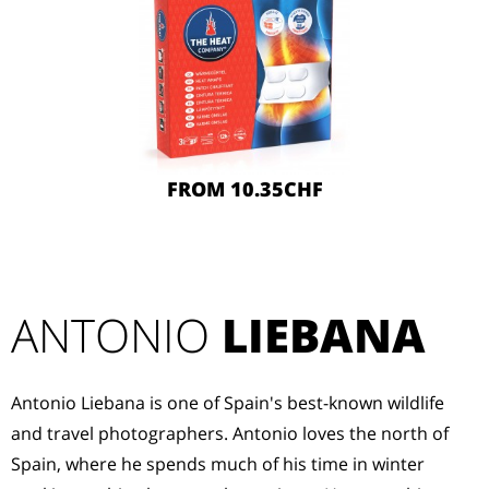
FROM 10.35CHF
ANTONIO
LIEBANA
Antonio Liebana is one of Spain's best-known wildlife
and travel photographers. Antonio loves the north of
Spain, where he spends much of his time in winter