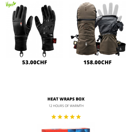
53.00CHF
158.00CHF
HEAT WRAPS BOX
12 HOURS OF WARMTH