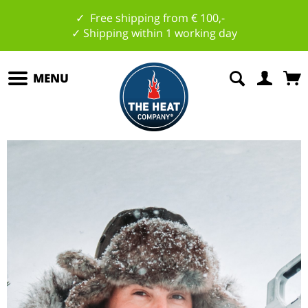
✓ Free shipping from € 100,-
✓ Shipping within 1 working day
MENU