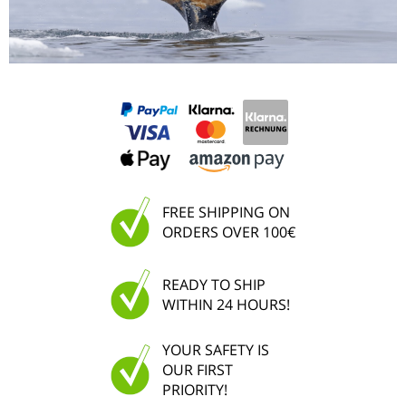
FREE SHIPPING ON
ORDERS OVER 100€
READY TO SHIP
WITHIN 24 HOURS!
YOUR SAFETY IS
OUR FIRST
PRIORITY!