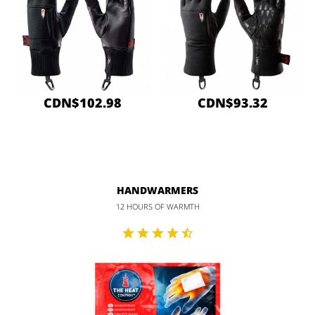
CDN$102.98
CDN$93.32
HANDWARMERS
12 HOURS OF WARMTH