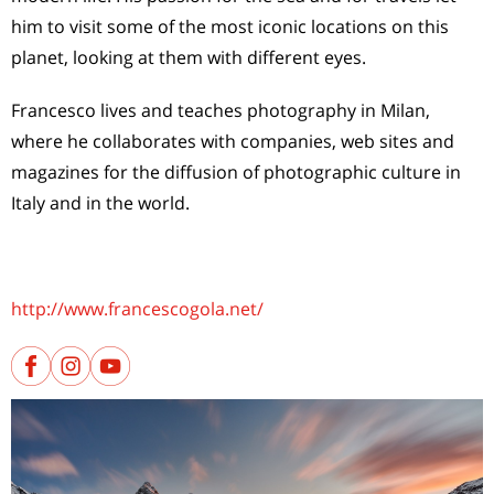
him to visit some of the most iconic locations on this
planet, looking at them with different eyes.
Francesco lives and teaches photography in Milan,
where he collaborates with companies, web sites and
magazines for the diffusion of photographic culture in
Italy and in the world.
http://www.francescogola.net/