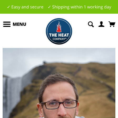
✓ Easy and secure ✓ Shipping within 1 working day
MENU