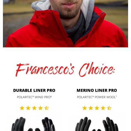
Francesco's Choice:
DURABLE LINER PRO
MERINO LINER PRO
POLARTEC
WIND PRO
POLARTEC
POWER WOOL
®
®
®
™