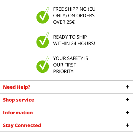
FREE SHIPPING (EU
ONLY) ON ORDERS
OVER 25€
READY TO SHIP
WITHIN 24 HOURS!
YOUR SAFETY IS
OUR FIRST
PRIORITY!
Need Help?
Shop service
Information
Stay Connected