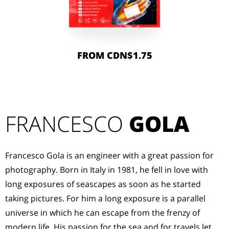
FROM CDN$1.75
FRANCESCO
GOLA
Francesco Gola is an engineer with a great passion for
photography. Born in Italy in 1981, he fell in love with
long exposures of seascapes as soon as he started
taking pictures. For him a long exposure is a parallel
universe in which he can escape from the frenzy of
modern life. His passion for the sea and for travels let