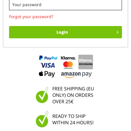
Forgot your password?
Login
FREE SHIPPING (EU
ONLY) ON ORDERS
OVER 25€
READY TO SHIP
WITHIN 24 HOURS!