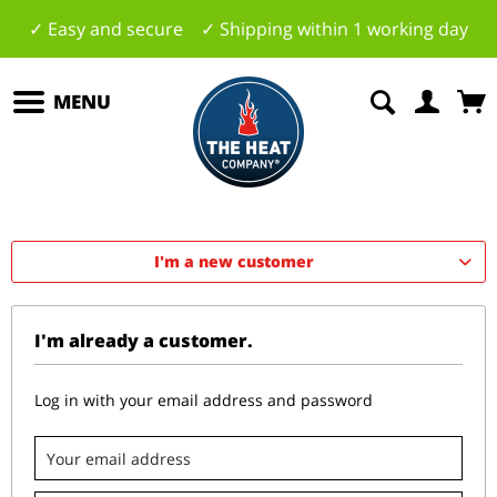
✓ Easy and secure ✓ Shipping within 1 working day
MENU
I'm a new customer
I'm already a customer.
Log in with your email address and password